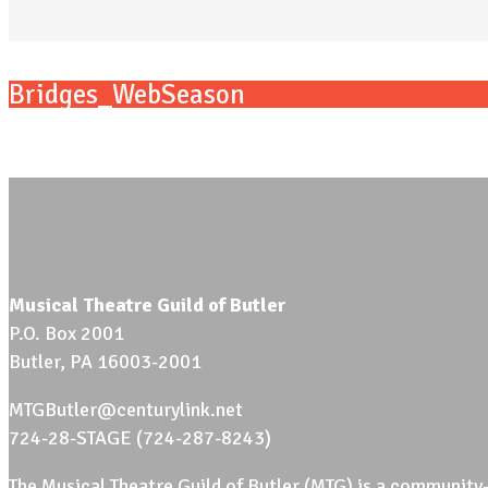
Bridges_WebSeason
Musical Theatre Guild of Butler
P.O. Box 2001
Butler, PA 16003-2001
MTGButler@centurylink.net
724-28-STAGE (724-287-8243)
The Musical Theatre Guild of Butler (MTG) is a community-