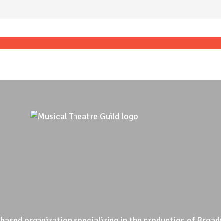
based organization specializing in the production of Broad