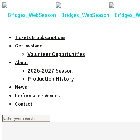
Tickets & Subscriptions
Get Involved
Volunteer Opportunities
About
2026-2027 Season
Production History
News
Performance Venues
Contact