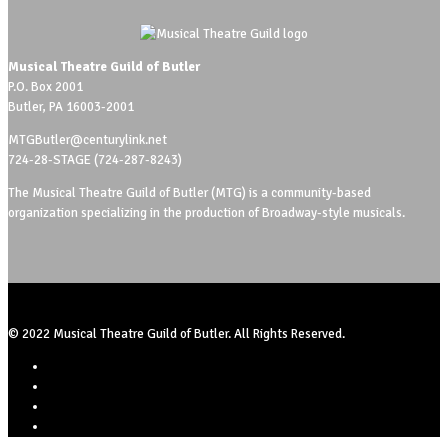
Musical Theatre Guild of Butler
P.O. Box 2001
Butler, PA 16003-2001
MTGButler@centurylink.net
724-28-STAGE (724-287-8243)
The Musical Theatre Guild of Butler (MTG) is a community-based
organization specializing in the production of Broadway-style musicals.
© 2022 Musical Theatre Guild of Butler. All Rights Reserved.