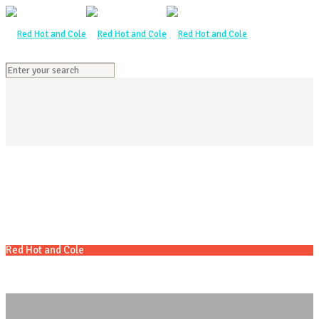
Red Hot and Cole