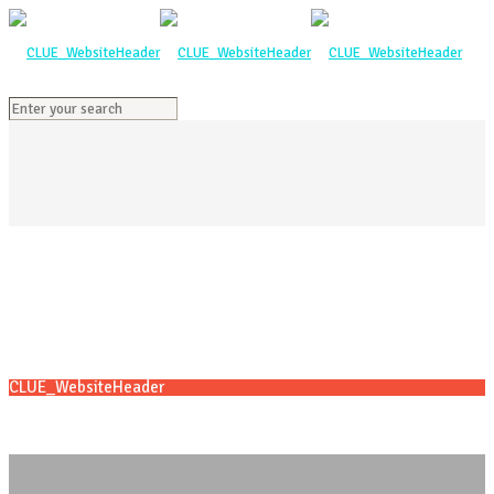
CLUE_WebsiteHeader