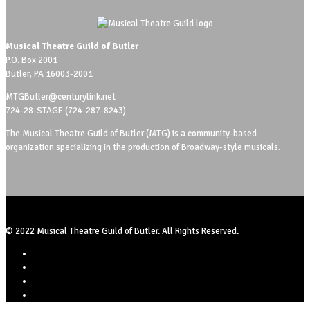
Musical Theatre Guild of Butler
P.O. Box 2001
Butler, PA 16003-2001
MTGButler@centurylink.net
724-28-STAGE (724-287-8243)
The Musical Theatre Guild of Butler (MTG) is a community-based
organization specializing in the production of Broadway-style musicals.
© 2022 Musical Theatre Guild of Butler. All Rights Reserved.