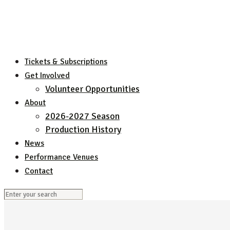
Tickets & Subscriptions
Get Involved
Volunteer Opportunities
About
2026-2027 Season
Production History
News
Performance Venues
Contact