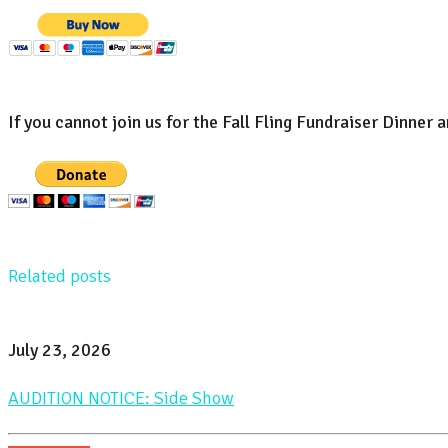
If you cannot join us for the Fall Fling Fundraiser Dinner 
Related posts
July 23, 2026
AUDITION NOTICE: Side Show