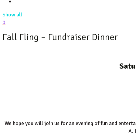
Show all
0
Fall Fling – Fundraiser Dinner
Satu
We hope you will join us for an evening of fun and enter
A. 