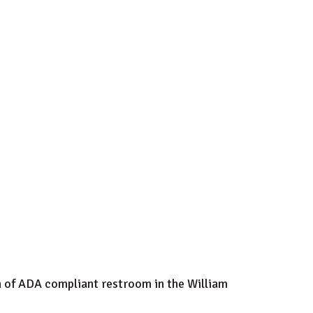
on of ADA compliant restroom in the William