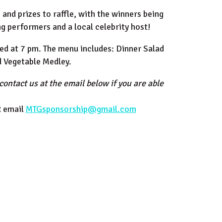
and prizes to raffle, with the winners being
g performers and a local celebrity host!
rved at 7 pm. The menu includes: Dinner Salad
d Vegetable Medley.
contact us at the email below if you are able
R email
MTGsponsorship@gmail.com