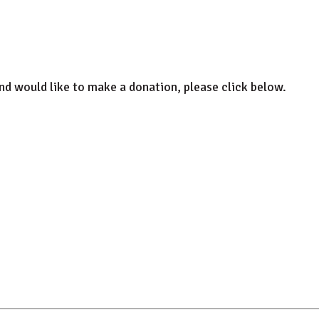
and would like to make a donation, please click below.