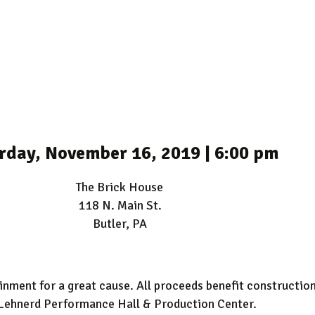
rday, November 16, 2019 | 6:00 pm
The Brick House
118 N. Main St.
Butler, PA
tainment for a great cause. All proceeds benefit constructi
Lehnerd Performance Hall & Production Center.