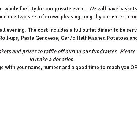
whole facility for our private event. We will have baskets 
include two sets of crowd pleasing songs by our entertainin
all evening. The cost includes a full buffet dinner to be se
 Roll-ups, Pasta Genovese, Garlic Half Mashed Potatoes an
kets and prizes to raffle off during our fundraiser. Please 
to make a donation.
e with your name, number and a good time to reach you O