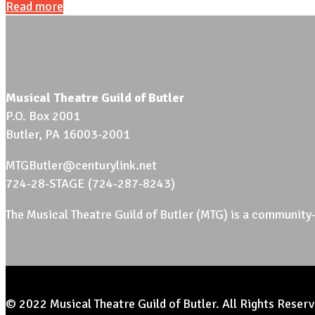
Read more
Musical Theatre Guild of Butler
P.O. Box 2001
Butler, PA 16003-2001
MTGButler@centurylink.net
724-28-STAGE (724-287-8243)
The Musical Theatre Guild of Butler (MTG) is a community-
© 2022 Musical Theatre Guild of Butler. All Rights Reserv