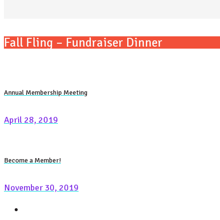
Fall Fling – Fundraiser Dinner
Annual Membership Meeting
April 28, 2019
Become a Member!
November 30, 2019