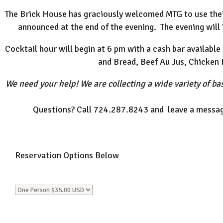
The Brick House has graciously welcomed MTG to use their 
announced at the end of the evening. The evening will 
Cocktail hour will begin at 6 pm with a cash bar available 
and Bread, Beef Au Jus, Chicken
We need your help! We are collecting a wide variety of bas
Questions? Call 724.287.8243 and leave a messag
Reservation Options Below