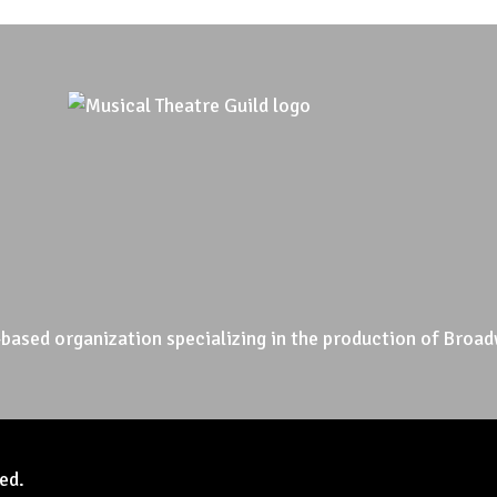
based organization specializing in the production of Broad
ed.